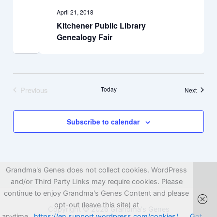
April 21, 2018
Kitchener Public Library
Genealogy Fair
Previous
Today
Events
Next
Events
Subscribe to calendar
Grandma's Genes does not collect cookies. WordPress
and/or Third Party Links may require cookies. Please
continue to enjoy Grandma's Genes Content and please
opt-out (leave this site) at
Copyright © 2026 Grandma's Genes
anytime.
https://en.support.wordpress.com/cookies/
Got