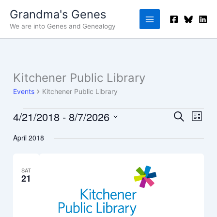
Skip
Grandma's Genes
to
We are into Genes and Genealogy
content
Kitchener Public Library
Events
Events
Kitchener Public Library
4/21/2018
 - 
8/7/2026
Events
Event
Search
List
Search
Views
Select
April 2018
and
Navig
date.
Views
Navigation
SAT
21