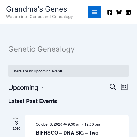
Skip
Grandma's Genes
to
We are into Genes and Genealogy
content
Genetic Genealogy
There are no upcoming events.
Upcoming
Events
Event
Search
List
Search
Views
Select
Latest Past Events
and
Navig
date.
Views
Navigation
OCT
3
October 3, 2020 @ 9:30 am
-
12:00 pm
2020
BIFHSGO – DNA SIG – Two