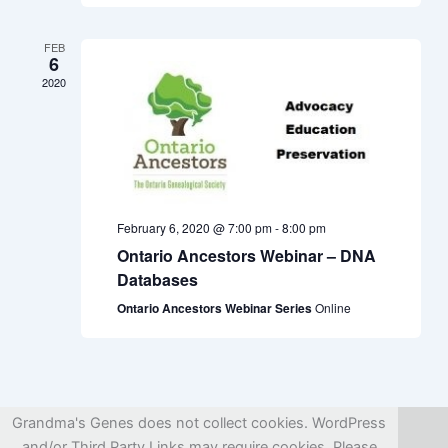
FEB
6
2020
February 6, 2020 @ 7:00 pm
-
8:00 pm
Ontario Ancestors Webinar – DNA
Databases
Ontario Ancestors Webinar Series
Online
Grandma's Genes does not collect cookies. WordPress
and/or Third Party Links may require cookies. Please