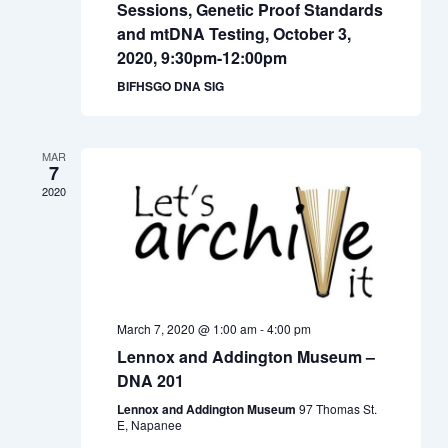
Sessions, Genetic Proof Standards
and mtDNA Testing, October 3,
2020, 9:30pm-12:00pm
BIFHSGO DNA SIG
MAR
7
2020
March 7, 2020 @ 1:00 am
-
4:00 pm
Lennox and Addington Museum –
DNA 201
Lennox and Addington Museum
97 Thomas St.
E, Napanee